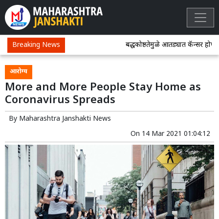
Breaking News
बद्धकोष्ठतेमुळे आतड्यात कॅन्सर होण्याच
आरोग्य
More and More People Stay Home as
Coronavirus Spreads
By
Maharashtra Janshakti News
On
14 Mar 2021 01:04:12