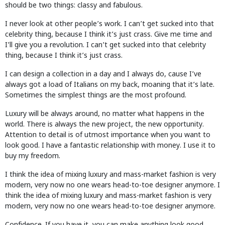
should be two things: classy and fabulous.
I never look at other people’s work. I can’t get sucked into that
celebrity thing, because I think it’s just crass. Give me time and
I’ll give you a revolution. I can’t get sucked into that celebrity
thing, because I think it’s just crass.
I can design a collection in a day and I always do, cause I’ve
always got a load of Italians on my back, moaning that it’s late.
Sometimes the simplest things are the most profound.
Luxury will be always around, no matter what happens in the
world. There is always the new project, the new opportunity.
Attention to detail is of utmost importance when you want to
look good. I have a fantastic relationship with money. I use it to
buy my freedom.
I think the idea of mixing luxury and mass-market fashion is very
modern, very now no one wears head-to-toe designer anymore. I
think the idea of mixing luxury and mass-market fashion is very
modern, very now no one wears head-to-toe designer anymore.