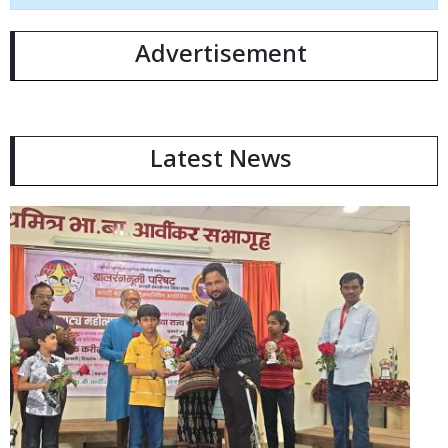
Advertisement
Latest News