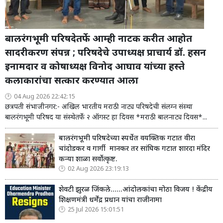
बालरंगभूमी परिषदेतर्फे आम्ही नाटक करीत आहोत
सादरीकरण संपन्न ; परिषदेचे उपाध्यक्ष प्राचार्य डॉ. हसन
इनामदार व कोषाध्यक्ष विनोद आघाव यांच्या हस्ते
कलाकारांचा सत्कार करण्यात आला
04 Aug 2026 22:42:15
छत्रपती संभाजीनगर:- अखिल भारतीय मराठी नाट्य परिषदेची संलग्न संस्था
बालरंगभूमी परिषद या संस्थेतर्फे २ ऑगस्ट हा दिवस *मराठी बालनाट्य दिवस*...
बालरंगभूमी परिषदेच्या स्पर्धेत वयक्तिक गटात वीरा
चांदोडकर व गार्गी मानकर तर सांघिक गटात शारदा मंदिर
कन्या शाळा सर्वोत्कृष्ट.
02 Aug 2026 23:19:13
शेवटी झुरळ जिंकले......आंदोलकांचा मोठा विजय ! केंद्रीय
शिक्षणमंत्री धर्मेंद्र प्रधान यांचा राजीनामा
25 Jul 2026 15:01:51