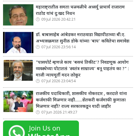
महाराष्ट्रातील समता चळवळीचे अध्वर्यू प्राचार्य राजाराम
राठोड यांचं दु:खद निधन
09 Jul 2026 20:42:21
डॉ. बाबासाहेब आंबेडकर मराठवाडा विद्यापीठाच्या बी.ए.
अभ्यासक्रमात सुनील डोके यांच्या ‘बाप’ कवितेचा समावेश
07 Jul 2026 23:56:14
"पासपोर्ट म्हणजे काय 'बसचं तिकीट'? निवडणूक आयोग
व्यवस्थेच्या पोटातलं 'स्वतंत्र साम्राज्य' बनू पाहतंय का ?" :
माजी न्यायमूर्ती मदन लोकूर
07 Jul 2026 23:04:54
राजकीय पदाधिकारी, शासकीय नोकरदार , करदाते यांना
कर्जमाफी मिळणार नाही......शेतकरी कर्जमाफी कुणाला
मिळणार नाही? राज्य सरकारकडून यादी जाहीर
07 Jun 2026 21:49:27