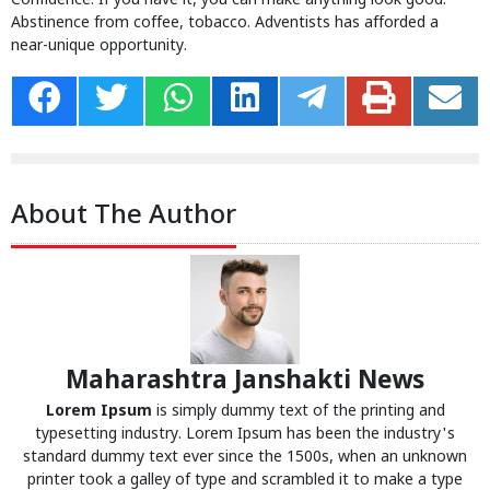
Confidence. If you have it, you can make anything look good.
Abstinence from coffee, tobacco. Adventists has afforded a
near-unique opportunity.
About The Author
Maharashtra Janshakti News
Lorem Ipsum
is simply dummy text of the printing and
typesetting industry. Lorem Ipsum has been the industry's
standard dummy text ever since the 1500s, when an unknown
printer took a galley of type and scrambled it to make a type