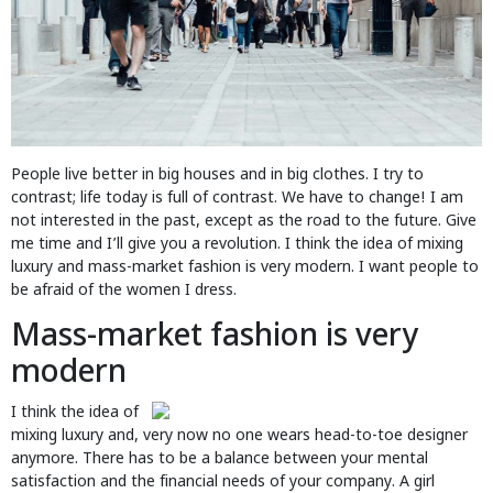
People live better in big houses and in big clothes. I try to
contrast; life today is full of contrast. We have to change! I am
not interested in the past, except as the road to the future. Give
me time and I’ll give you a revolution. I think the idea of mixing
luxury and mass-market fashion is very modern. I want people to
be afraid of the women I dress.
Mass-market fashion is very
modern
I think the idea of
mixing luxury and, very now no one wears head-to-toe designer
anymore. There has to be a balance between your mental
satisfaction and the financial needs of your company. A girl