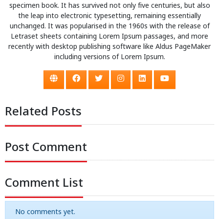
specimen book. It has survived not only five centuries, but also
the leap into electronic typesetting, remaining essentially
unchanged. It was popularised in the 1960s with the release of
Letraset sheets containing Lorem Ipsum passages, and more
recently with desktop publishing software like Aldus PageMaker
including versions of Lorem Ipsum.
Related Posts
Post Comment
Comment List
No comments yet.